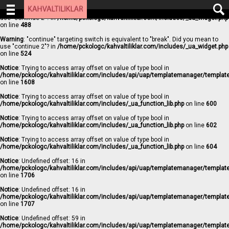
Warning
: "continue" targeting switch is equivalent to "break". Did you mean to
use "continue 2"? in
/home/pckologc/kahvaltiliklar.com/includes/_ua_widget.php
on line
488
Warning
: "continue" targeting switch is equivalent to "break". Did you mean to
use "continue 2"? in
/home/pckologc/kahvaltiliklar.com/includes/_ua_widget.php
on line
524
Notice
: Trying to access array offset on value of type bool in
/home/pckologc/kahvaltiliklar.com/includes/api/uap/templatemanager/templat
on line
1608
Notice
: Trying to access array offset on value of type bool in
/home/pckologc/kahvaltiliklar.com/includes/_ua_function_lib.php
on line
600
Notice
: Trying to access array offset on value of type bool in
/home/pckologc/kahvaltiliklar.com/includes/_ua_function_lib.php
on line
602
Notice
: Trying to access array offset on value of type bool in
/home/pckologc/kahvaltiliklar.com/includes/_ua_function_lib.php
on line
604
Notice
: Undefined offset: 16 in
/home/pckologc/kahvaltiliklar.com/includes/api/uap/templatemanager/templat
on line
1706
Notice
: Undefined offset: 16 in
/home/pckologc/kahvaltiliklar.com/includes/api/uap/templatemanager/templat
on line
1707
Notice
: Undefined offset: 59 in
/home/pckologc/kahvaltiliklar.com/includes/api/uap/templatemanager/templat