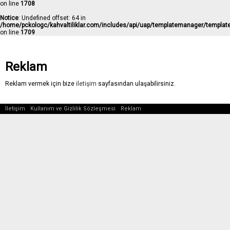
on line
1708
Notice
: Undefined offset: 64 in
/home/pckologc/kahvaltiliklar.com/includes/api/uap/templatemanager/templat
on line
1709
Reklam
Reklam vermek için bize
iletişim
sayfasından ulaşabilirsiniz.
İletişim
Kullanım ve Gizlilik Sözleşmesi
Reklam